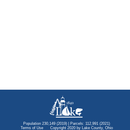
Population 230,149 (2019) | Parcels: 112,991 (2021)
Terms of Use
Copyright 2020 by Lake County, Ohio