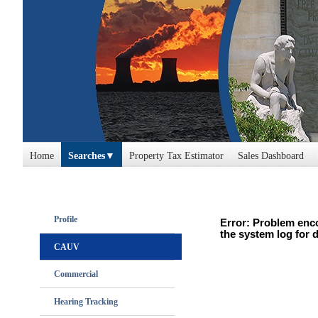
Home
Searches
Property Tax Estimator
Sales Dashboard
Profile
Error: Problem enco
the system log for d
CAUV
Commercial
Hearing Tracking