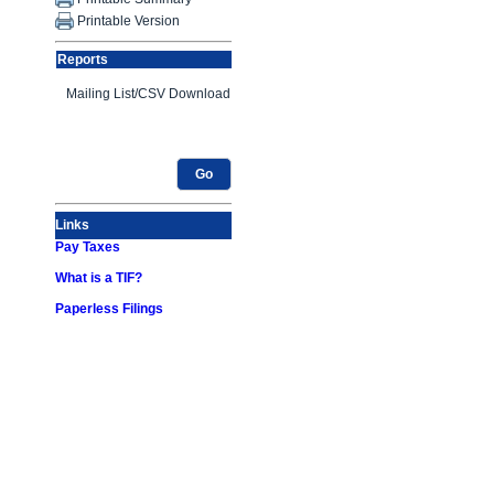
Printable Version
Reports
Go
Links
Pay Taxes
What is a TIF?
Paperless Filings