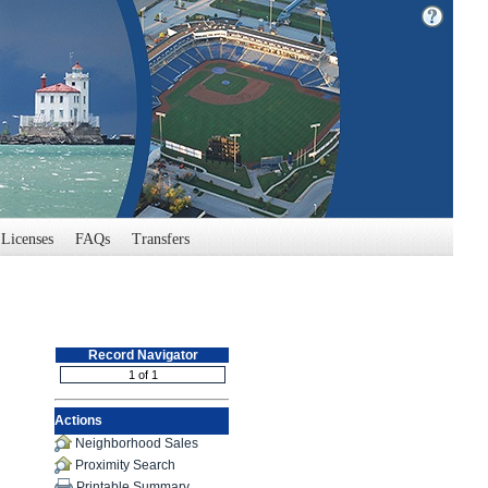
Licenses
FAQs
Transfers
Record Navigator
Actions
Neighborhood Sales
Proximity Search
Printable Summary