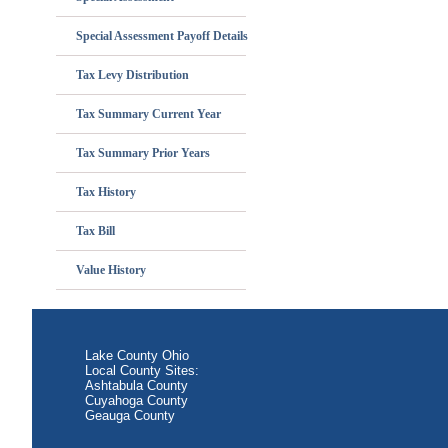
Special Assessment Payoff Details
Tax Levy Distribution
Tax Summary Current Year
Tax Summary Prior Years
Tax History
Tax Bill
Value History
Lake County Ohio
Local County Sites:
Ashtabula County
Cuyahoga County
Geauga County