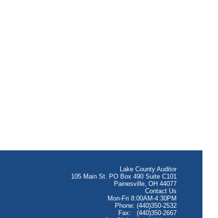
Lake County Auditor
105 Main St. PO Box 490 Suite C101
Painesville, OH 44077
Contact Us
Mon-Fri 8:00AM-4:30PM
Phone: (440)350-2532
Fax: (440)350-2667