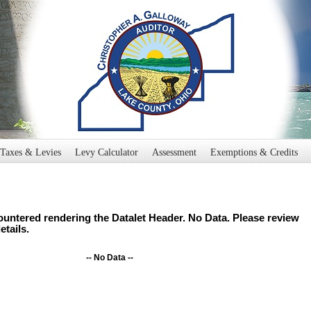
Taxes & Levies
Levy Calculator
Assessment
Exemptions & Credits
untered rendering the Datalet Header. No Data. Please review
etails.
-- No Data --