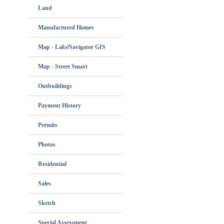
Land
Manufactured Homes
Map - LakeNavigator GIS
Map - Street Smart
Outbuildings
Payment History
Permits
Photos
Residential
Sales
Sketch
Special Assessment