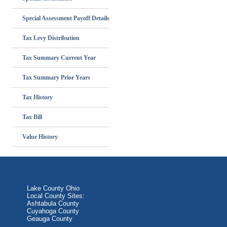
Special Assessment Payoff Details
Tax Levy Distribution
Tax Summary Current Year
Tax Summary Prior Years
Tax History
Tax Bill
Value History
Lake County Ohio
Local County Sites:
Ashtabula County
Cuyahoga County
Geauga County