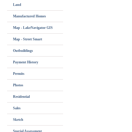
Land
Manufactured Homes
Map - LakeNavigator GIS
Map - Street Smart
Outbuildings
Payment History
Permits
Photos
Residential
Sales
Sketch
Special Assessment