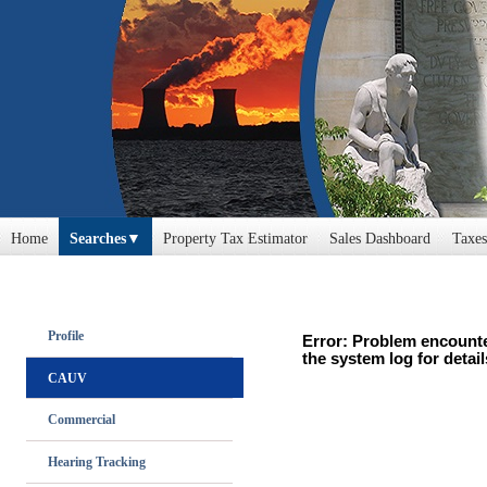
Home
Searches
Property Tax Estimator
Sales Dashboard
Taxes
Profile
Error: Problem encounte
the system log for detail
CAUV
Commercial
Hearing Tracking