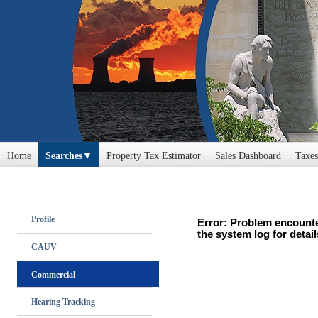
Home
Searches
Property Tax Estimator
Sales Dashboard
Taxes
Profile
Error: Problem encounte
the system log for detail
CAUV
Commercial
Hearing Tracking