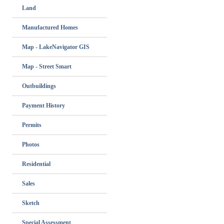
Land
Manufactured Homes
Map - LakeNavigator GIS
Map - Street Smart
Outbuildings
Payment History
Permits
Photos
Residential
Sales
Sketch
Special Assessment