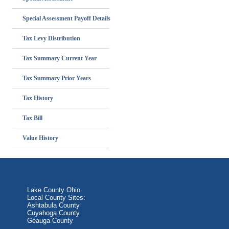
Special Assessment Payoff Details
Tax Levy Distribution
Tax Summary Current Year
Tax Summary Prior Years
Tax History
Tax Bill
Value History
Lake County Ohio
Local County Sites:
Ashtabula County
Cuyahoga County
Geauga County