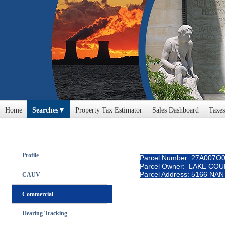
Home
Searches
Property Tax Estimator
Sales Dashboard
Taxes
Profile
Parcel Number: 27A007O
Parcel Owner: LAKE CO
Parcel Address: 5166 NA
CAUV
Commercial
Hearing Tracking