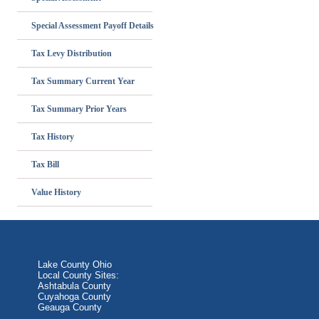
Special Assessment Payoff Details
Tax Levy Distribution
Tax Summary Current Year
Tax Summary Prior Years
Tax History
Tax Bill
Value History
Lake County Ohio
Local County Sites:
Ashtabula County
Cuyahoga County
Geauga County