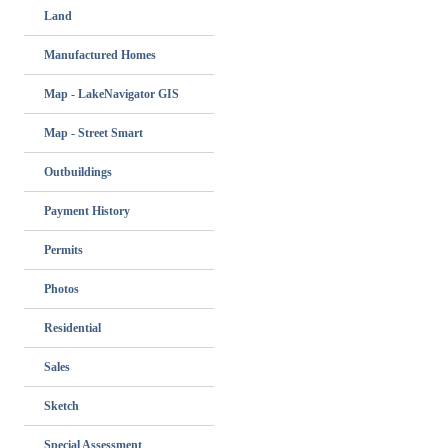
Land
Manufactured Homes
Map - LakeNavigator GIS
Map - Street Smart
Outbuildings
Payment History
Permits
Photos
Residential
Sales
Sketch
Special Assessment