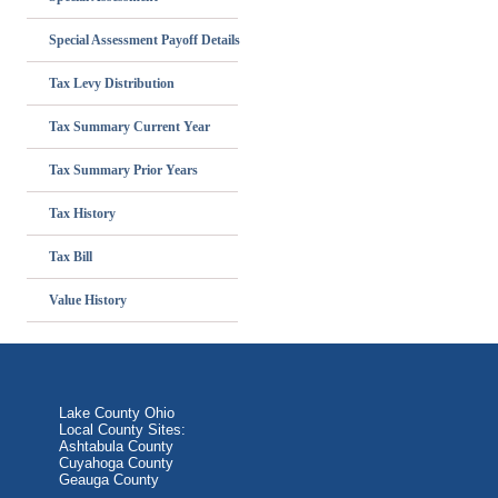
Special Assessment Payoff Details
Tax Levy Distribution
Tax Summary Current Year
Tax Summary Prior Years
Tax History
Tax Bill
Value History
Lake County Ohio
Local County Sites:
Ashtabula County
Cuyahoga County
Geauga County