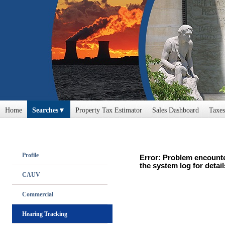
Home
Searches
Property Tax Estimator
Sales Dashboard
Taxes
Profile
Error: Problem encounte
the system log for detail
CAUV
Commercial
Hearing Tracking