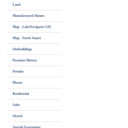
Land
Manufactured Homes
Map - LakeNavigator GIS
Map - Street Smart
Outbuildings
Payment History
Permits
Photos
Residential
Sales
Sketch
Special Assessment