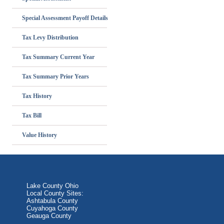
Special Assessment Payoff Details
Tax Levy Distribution
Tax Summary Current Year
Tax Summary Prior Years
Tax History
Tax Bill
Value History
Lake County Ohio
Local County Sites:
Ashtabula County
Cuyahoga County
Geauga County