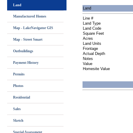
Land
Land
Manufactured Homes
Line #
Land Type
Map - LakeNavigator GIS
Land Code
Square Feet
Acres
Map - Street Smart
Land Units
Frontage
Outbuildings
Actual Depth
Notes
Payment History
Value
Homesite Value
Permits
Photos
Residential
Sales
Sketch
Special Assessment