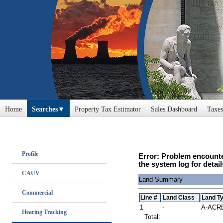
Home
Searches
Property Tax Estimator
Sales Dashboard
Taxes
Profile
Error: Problem encounte
the system log for detail
CAUV
Land Summary
Commercial
Line #
Land Class
Land T
1
-
A-ACR
Hearing Tracking
Total: