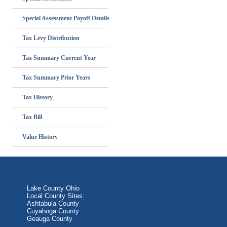
Special Assessment Payoff Details
Tax Levy Distribution
Tax Summary Current Year
Tax Summary Prior Years
Tax History
Tax Bill
Value History
Lake County Ohio
Local County Sites:
Ashtabula County
Cuyahoga County
Geauga County