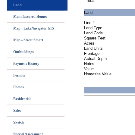
Total:
Land
Land
Manufactured Homes
Line #
Land Type
Map - LakeNavigator GIS
Land Code
Square Feet
Map - Street Smart
Acres
Land Units
Outbuildings
Frontage
Actual Depth
Payment History
Notes
Value
Homesite Value
Permits
Photos
Residential
Sales
Sketch
Special Assessment