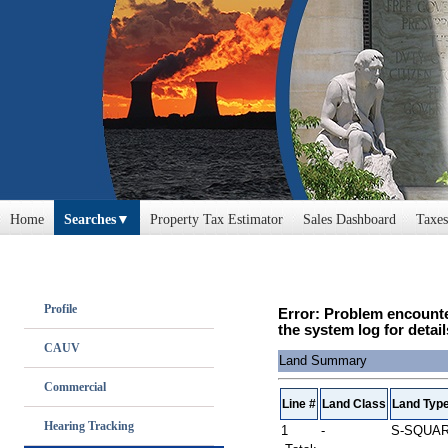
Home
Searches
Property Tax Estimator
Sales Dashboard
Taxes
Profile
Error: Problem encounte
the system log for detail
CAUV
Land Summary
Commercial
Line #
Land Class
Land Typ
Hearing Tracking
1
-
S-SQUA