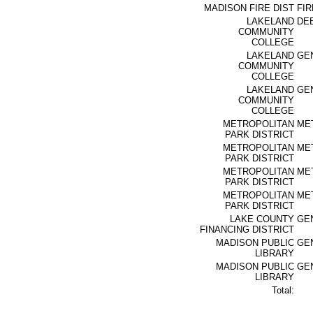
MADISON FIRE DIST
FIR
LAKELAND
DE
COMMUNITY
COLLEGE
LAKELAND
GE
COMMUNITY
COLLEGE
LAKELAND
GE
COMMUNITY
COLLEGE
METROPOLITAN
ME
PARK DISTRICT
METROPOLITAN
ME
PARK DISTRICT
METROPOLITAN
ME
PARK DISTRICT
METROPOLITAN
ME
PARK DISTRICT
LAKE COUNTY
GE
FINANCING DISTRICT
MADISON PUBLIC
GE
LIBRARY
MADISON PUBLIC
GE
LIBRARY
Total: