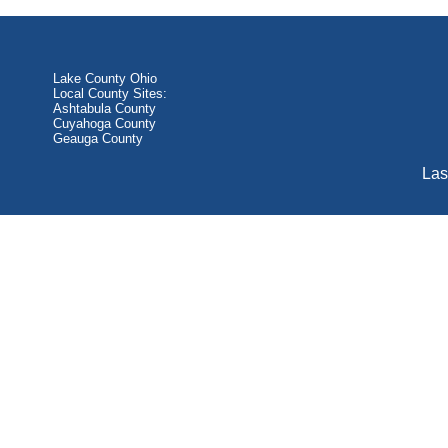
Lake County Ohio
Local County Sites:
Ashtabula County
Cuyahoga County
Geauga County
Las