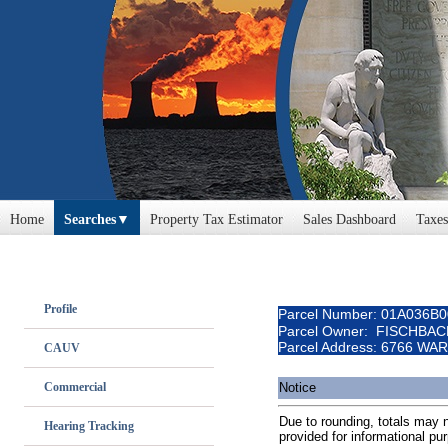
Home
Searches
Property Tax Estimator
Sales Dashboard
Taxes
Profile
Parcel Number: 01A036B
Parcel Owner: FISCHBA
Parcel Address: 6766 W
CAUV
Commercial
Notice
Due to rounding, totals may no
Hearing Tracking
provided for informational pu