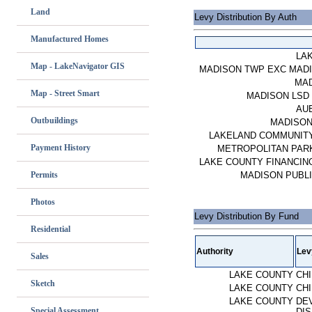
Land
Levy Distribution By Auth
Manufactured Homes
LA
Map - LakeNavigator GIS
MADISON TWP EXC MAD
MA
Map - Street Smart
MADISON LSD 
AU
Outbuildings
MADISON
LAKELAND COMMUNIT
Payment History
METROPOLITAN PARK
LAKE COUNTY FINANCING
Permits
MADISON PUBLI
Photos
Levy Distribution By Fund
Residential
Authority
Lev
Sales
LAKE COUNTY
CH
Sketch
LAKE COUNTY
CH
LAKE COUNTY
DE
Special Assessment
DIS