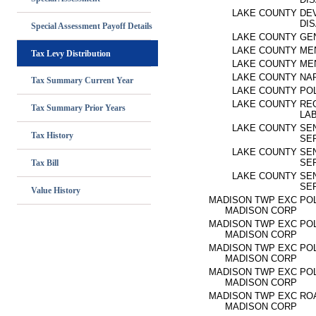
LAKE COUNTY
DE
DIS
Special Assessment Payoff Details
LAKE COUNTY
GE
LAKE COUNTY
ME
Tax Levy Distribution
LAKE COUNTY
ME
LAKE COUNTY
NA
Tax Summary Current Year
LAKE COUNTY
PO
LAKE COUNTY
RE
Tax Summary Prior Years
LA
LAKE COUNTY
SEN
Tax History
SE
LAKE COUNTY
SEN
SE
Tax Bill
LAKE COUNTY
SEN
SE
Value History
MADISON TWP EXC
PO
MADISON CORP
MADISON TWP EXC
PO
MADISON CORP
MADISON TWP EXC
PO
MADISON CORP
MADISON TWP EXC
PO
MADISON CORP
MADISON TWP EXC
RO
MADISON CORP