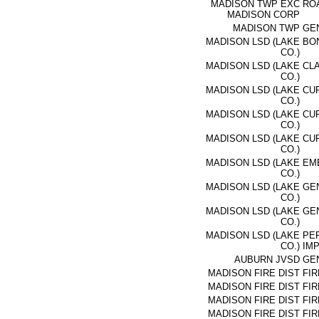
MADISON TWP EXC
RO
MADISON CORP
MADISON TWP
GE
MADISON LSD (LAKE
BON
CO.)
MADISON LSD (LAKE
CL
CO.)
MADISON LSD (LAKE
CU
CO.)
MADISON LSD (LAKE
CU
CO.)
MADISON LSD (LAKE
CU
CO.)
MADISON LSD (LAKE
EME
CO.)
MADISON LSD (LAKE
GE
CO.)
MADISON LSD (LAKE
GE
CO.)
MADISON LSD (LAKE
PE
CO.)
IM
AUBURN JVSD
GE
MADISON FIRE DIST
FIR
MADISON FIRE DIST
FIR
MADISON FIRE DIST
FIR
MADISON FIRE DIST
FIR