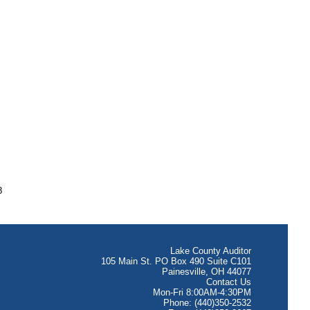
8
Lake County Auditor
105 Main St. PO Box 490 Suite C101
Painesville, OH 44077
Contact Us
Mon-Fri 8:00AM-4:30PM
Phone: (440)350-2532