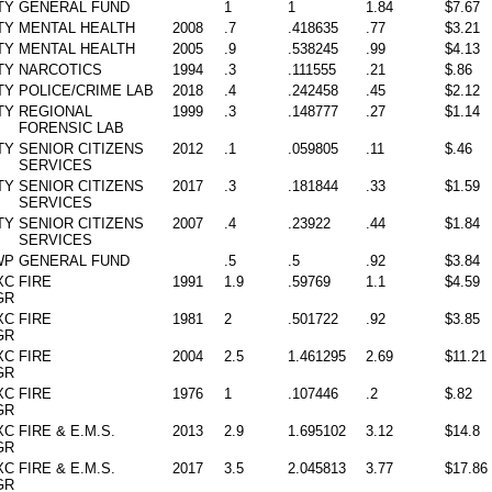
TY
GENERAL FUND
1
1
1.84
$7.67
TY
MENTAL HEALTH
2008
.7
.418635
.77
$3.21
TY
MENTAL HEALTH
2005
.9
.538245
.99
$4.13
TY
NARCOTICS
1994
.3
.111555
.21
$.86
TY
POLICE/CRIME LAB
2018
.4
.242458
.45
$2.12
TY
REGIONAL
1999
.3
.148777
.27
$1.14
FORENSIC LAB
TY
SENIOR CITIZENS
2012
.1
.059805
.11
$.46
SERVICES
TY
SENIOR CITIZENS
2017
.3
.181844
.33
$1.59
SERVICES
TY
SENIOR CITIZENS
2007
.4
.23922
.44
$1.84
SERVICES
WP
GENERAL FUND
.5
.5
.92
$3.84
XC
FIRE
1991
1.9
.59769
1.1
$4.59
GR
XC
FIRE
1981
2
.501722
.92
$3.85
GR
XC
FIRE
2004
2.5
1.461295
2.69
$11.21
GR
XC
FIRE
1976
1
.107446
.2
$.82
GR
XC
FIRE & E.M.S.
2013
2.9
1.695102
3.12
$14.8
GR
XC
FIRE & E.M.S.
2017
3.5
2.045813
3.77
$17.86
GR