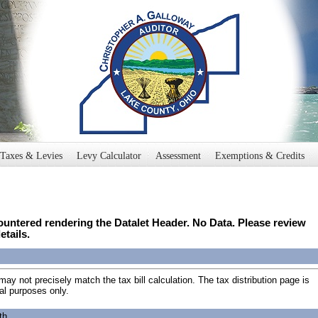
Taxes & Levies
Levy Calculator
Assessment
Exemptions & Credits
untered rendering the Datalet Header. No Data. Please review
etails.
may not precisely match the tax bill calculation. The tax distribution page is
al purposes only.
th