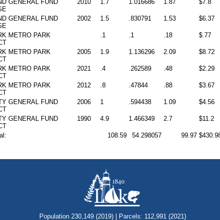
ND
GENERAL FUND
2010
1.7
1.016686
1.87
$7.8
GE
ND
GENERAL FUND
2002
1.5
.830791
1.53
$6.37
GE
RK
METRO PARK
.1
.1
.18
$.77
CT
RK
METRO PARK
2005
1.9
1.136296
2.09
$8.72
CT
RK
METRO PARK
2021
.4
.262589
.48
$2.29
CT
RK
METRO PARK
2012
.8
.47844
.88
$3.67
CT
TY
GENERAL FUND
2006
1
.594438
1.09
$4.56
CT
TY
GENERAL FUND
1990
4.9
1.466349
2.7
$11.2
CT
al:
108.59
54.298057
99.97
$430.9
Population 230,149 (2019) | Parcels: 112,991 (2021)