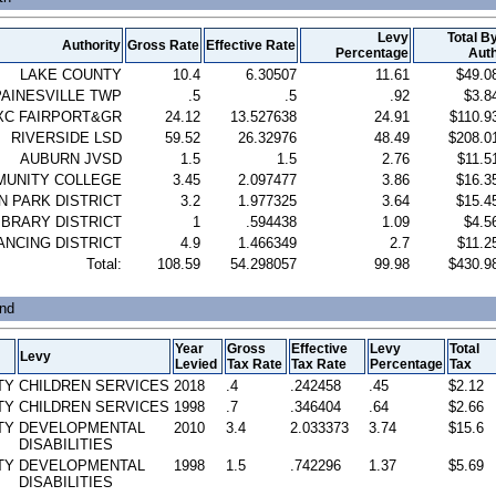
Levy
Total B
Authority
Gross Rate
Effective Rate
Percentage
Aut
LAKE COUNTY
10.4
6.30507
11.61
$49.0
PAINESVILLE TWP
.5
.5
.92
$3.8
XC FAIRPORT&GR
24.12
13.527638
24.91
$110.9
RIVERSIDE LSD
59.52
26.32976
48.49
$208.0
AUBURN JVSD
1.5
1.5
2.76
$11.5
MUNITY COLLEGE
3.45
2.097477
3.86
$16.3
 PARK DISTRICT
3.2
1.977325
3.64
$15.4
IBRARY DISTRICT
1
.594438
1.09
$4.5
ANCING DISTRICT
4.9
1.466349
2.7
$11.2
Total:
108.59
54.298057
99.98
$430.9
und
Year
Gross
Effective
Levy
Total
Levy
Levied
Tax Rate
Tax Rate
Percentage
Tax
TY
CHILDREN SERVICES
2018
.4
.242458
.45
$2.12
TY
CHILDREN SERVICES
1998
.7
.346404
.64
$2.66
TY
DEVELOPMENTAL
2010
3.4
2.033373
3.74
$15.6
DISABILITIES
TY
DEVELOPMENTAL
1998
1.5
.742296
1.37
$5.69
DISABILITIES