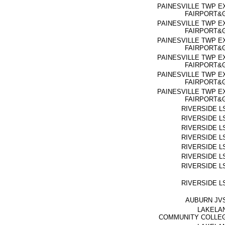
PAINESVILLE TWP E
FAIRPORT&
PAINESVILLE TWP E
FAIRPORT&
PAINESVILLE TWP E
FAIRPORT&
PAINESVILLE TWP E
FAIRPORT&
PAINESVILLE TWP E
FAIRPORT&
PAINESVILLE TWP E
FAIRPORT&
RIVERSIDE L
RIVERSIDE L
RIVERSIDE L
RIVERSIDE L
RIVERSIDE L
RIVERSIDE L
RIVERSIDE L
RIVERSIDE L
AUBURN JV
LAKELA
COMMUNITY COLLE