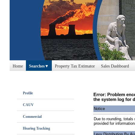
Home
Searches
Property Tax Estimator
Sales Dashboard
Profile
Error: Problem enco
the system log for d
CAUV
Notice
Commercial
Due to rounding, totals 
provided for information
Hearing Tracking
Levy Distribution By Au