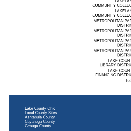
LAKELA
COMMUNITY COLLE
LAKELA
COMMUNITY COLLE
METROPOLITAN PA
DISTRI
METROPOLITAN PA
DISTRI
METROPOLITAN PA
DISTRI
METROPOLITAN PA
DISTRI
LAKE COUN
LIBRARY DISTRI
LAKE COUN
FINANCING DISTRI
Tot
Lake County Ohio
Local County Sites:
Ashtabula County
Cuyahoga County
Geauga County