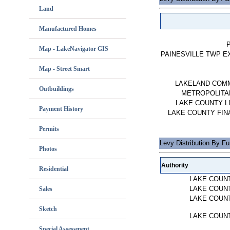
Land
Manufactured Homes
Map - LakeNavigator GIS
PAINESVILLE TWP E
Map - Street Smart
LAKELAND COM
Outbuildings
METROPOLITAN
LAKE COUNTY L
Payment History
LAKE COUNTY FIN
Permits
Levy Distribution By F
Photos
Authority
Residential
LAKE COUN
LAKE COUN
Sales
LAKE COUN
Sketch
LAKE COUN
Special Assessment