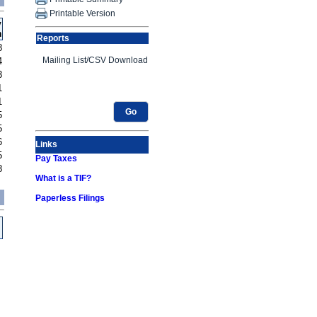
Printable Version
y
h
Reports
8
4
3
1
1
Go
5
5
6
Links
5
Pay Taxes
8
What is a TIF?
Paperless Filings