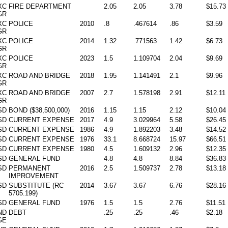
XC
FIRE DEPARTMENT
2.05
2.05
3.78
$15.73
GR
XC
POLICE
2010
.8
.467614
.86
$3.59
GR
XC
POLICE
2014
1.32
.771563
1.42
$6.73
GR
XC
POLICE
2023
1.5
1.109704
2.04
$9.69
GR
XC
ROAD AND BRIDGE
2018
1.95
1.141491
2.1
$9.96
GR
XC
ROAD AND BRIDGE
2007
2.7
1.578198
2.91
$12.11
GR
SD
BOND ($38,500,000)
2016
1.15
1.15
2.12
$10.04
SD
CURRENT EXPENSE
2017
4.9
3.029964
5.58
$26.45
SD
CURRENT EXPENSE
1986
4.9
1.892203
3.48
$14.52
SD
CURRENT EXPENSE
1976
33.1
8.668724
15.97
$66.51
SD
CURRENT EXPENSE
1980
4.5
1.609132
2.96
$12.35
SD
GENERAL FUND
4.8
4.8
8.84
$36.83
SD
PERMANENT
2016
2.5
1.509737
2.78
$13.18
IMPROVEMENT
SD
SUBSTITUTE (RC
2014
3.67
3.67
6.76
$28.16
5705.199)
SD
GENERAL FUND
1976
1.5
1.5
2.76
$11.51
ND
DEBT
.25
.25
.46
$2.18
GE