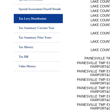
LAKE COUN
LAKE COUN
Special Assessment Payoff Details
LAKE COUN
LAKE COUN
Tax Levy Distribution
LAKE COUN
LAKE COUN
Tax Summary Current Year
LAKE COUN
Tax Summary Prior Years
LAKE COUN
Tax History
LAKE COUN
Tax Bill
PAINESVILLE T
PAINESVILLE TWP E
Value History
FAIRPORT&
PAINESVILLE TWP E
FAIRPORT&
PAINESVILLE TWP E
FAIRPORT&
PAINESVILLE TWP E
FAIRPORT&
PAINESVILLE TWP E
FAIRPORT&
PAINESVILLE TWP E
FAIRPORT&