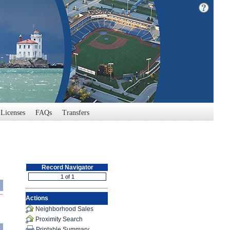
Licenses
FAQs
Transfers
Record Navigator
Actions
Neighborhood Sales
Proximity Search
Printable Summary