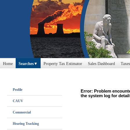
Home
Searches
Property Tax Estimator
Sales Dashboard
Taxes
Profile
Error: Problem encounte
the system log for detail
CAUV
Commercial
Hearing Tracking