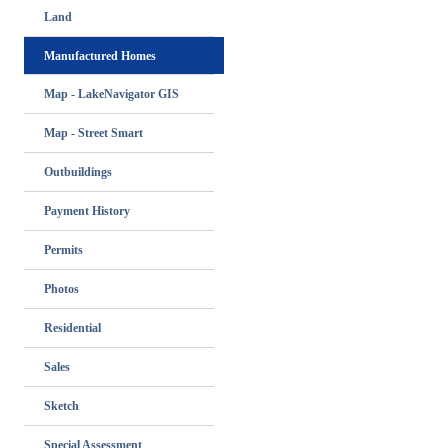
Land
Manufactured Homes
Map - LakeNavigator GIS
Map - Street Smart
Outbuildings
Payment History
Permits
Photos
Residential
Sales
Sketch
Special Assessment