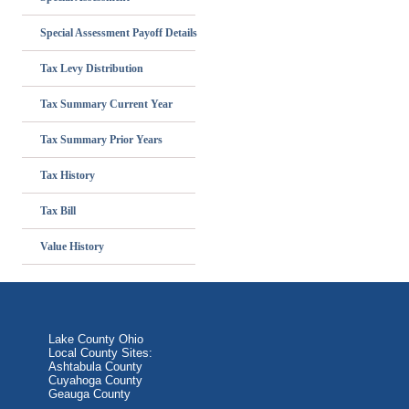
Special Assessment Payoff Details
Tax Levy Distribution
Tax Summary Current Year
Tax Summary Prior Years
Tax History
Tax Bill
Value History
Lake County Ohio
Local County Sites:
Ashtabula County
Cuyahoga County
Geauga County