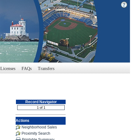
Licenses
FAQs
Transfers
Record Navigator
Actions
Neighborhood Sales
Proximity Search
Printable Summary