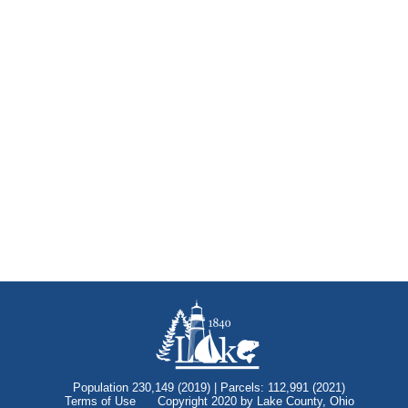
Population 230,149 (2019) | Parcels: 112,991 (2021)
Terms of Use
Copyright 2020 by Lake County, Ohio