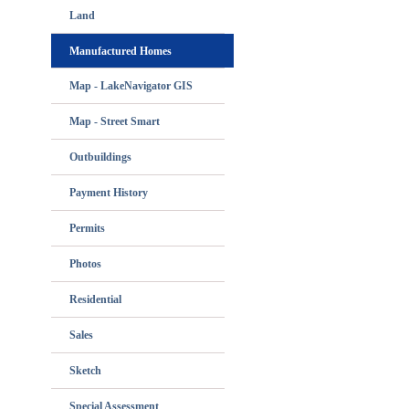
Land
Manufactured Homes
Map - LakeNavigator GIS
Map - Street Smart
Outbuildings
Payment History
Permits
Photos
Residential
Sales
Sketch
Special Assessment