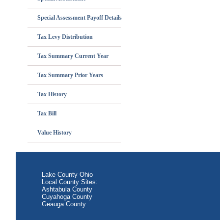
Special Assessment Payoff Details
Tax Levy Distribution
Tax Summary Current Year
Tax Summary Prior Years
Tax History
Tax Bill
Value History
Lake County Ohio
Local County Sites:
Ashtabula County
Cuyahoga County
Geauga County