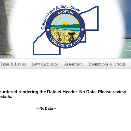
Taxes & Levies
Levy Calculator
Assessment
Exemptions & Credits
untered rendering the Datalet Header. No Data. Please review
etails.
-- No Data --