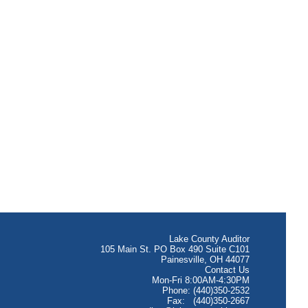
Lake County Auditor
105 Main St. PO Box 490 Suite C101
Painesville, OH 44077
Contact Us
Mon-Fri 8:00AM-4:30PM
Phone: (440)350-2532
Fax: (440)350-2667