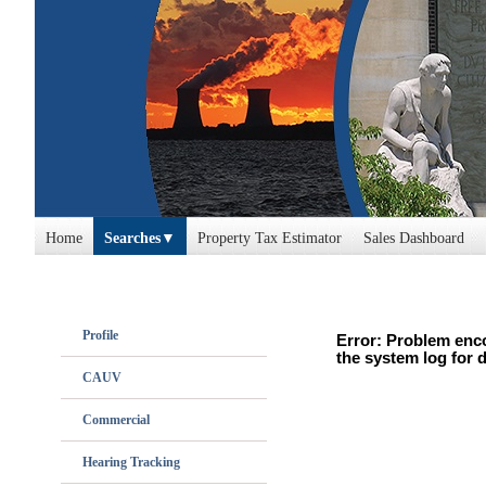
Home
Searches
Property Tax Estimator
Sales Dashboard
Profile
Error: Problem enco
the system log for d
CAUV
Commercial
Hearing Tracking