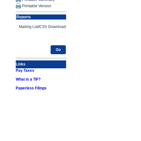
Printable Version
Reports
Go
Links
Pay Taxes
What is a TIF?
Paperless Filings