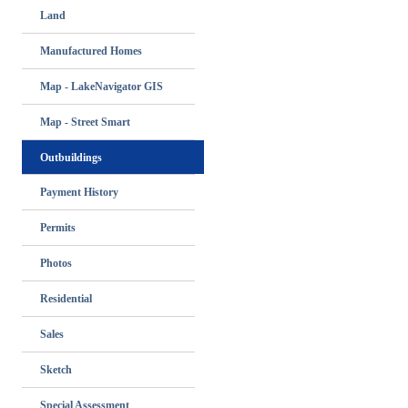
Land
Manufactured Homes
Map - LakeNavigator GIS
Map - Street Smart
Outbuildings
Payment History
Permits
Photos
Residential
Sales
Sketch
Special Assessment