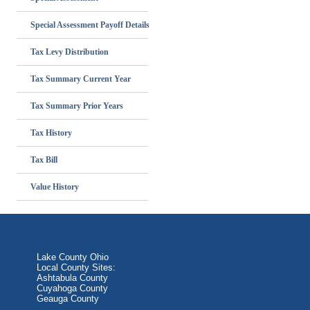
Special Assessment Payoff Details
Tax Levy Distribution
Tax Summary Current Year
Tax Summary Prior Years
Tax History
Tax Bill
Value History
Lake County Ohio
Local County Sites:
Ashtabula County
Cuyahoga County
Geauga County