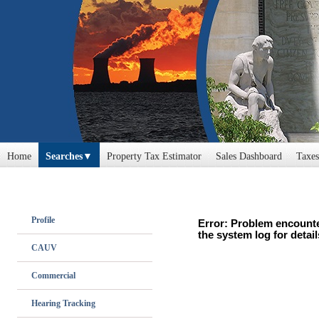
Home
Searches
Property Tax Estimator
Sales Dashboard
Taxes
Profile
Error: Problem encounte
the system log for detail
CAUV
Commercial
Hearing Tracking