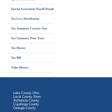
Special Assessment Payoff Details
Tax Levy Distribution
Tax Summary Current Year
Tax Summary Prior Years
Tax History
Tax Bill
Value History
Lake County Ohio
Local County Sites:
Ashtabula County
Cuyahoga County
Geauga County