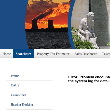
Home
Searches
Property Tax Estimator
Sales Dashboard
Taxes
Profile
Error: Problem encounte
the system log for detail
CAUV
Commercial
Hearing Tracking