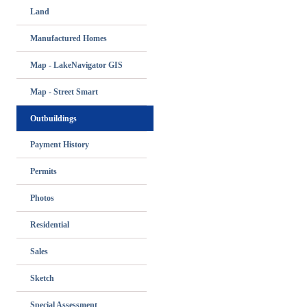
Land
Manufactured Homes
Map - LakeNavigator GIS
Map - Street Smart
Outbuildings
Payment History
Permits
Photos
Residential
Sales
Sketch
Special Assessment