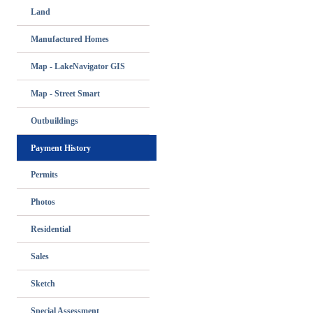
Land
Manufactured Homes
Map - LakeNavigator GIS
Map - Street Smart
Outbuildings
Payment History
Permits
Photos
Residential
Sales
Sketch
Special Assessment