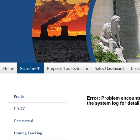
Home
Searches
Property Tax Estimator
Sales Dashboard
Taxes
Profile
Error: Problem encounte
the system log for detail
CAUV
Commercial
Hearing Tracking