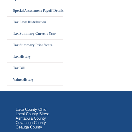
Special Assessment Payoff Details
Tax Levy Distribution
Tax Summary Current Year
Tax Summary Prior Years
Tax History
Tax Bill
Value History
Lake County Ohio
Local County Sites:
Ashtabula County
Cuyahoga County
Geauga County