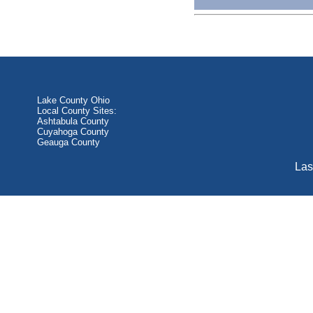
Lake County Ohio
Local County Sites:
Ashtabula County
Cuyahoga County
Geauga County
Las