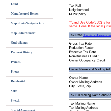
Land
Tax Roll
Neighborhood
Manufactured Homes
Municipality
**Land Use Code(LUC) is for 
Map - LakeNavigator GIS
same. Consult the local jurisd
Map - Street Smart
Tax Rate
How do I calculate a tax
Outbuildings
Gross Tax Rate
Reduction Factor
Effective Tax Rate
Payment History
Non-Business Credit
Owner Occupancy Credit
Permits
Owner Name and Mailing Ad
Photos
Owner Name
Residential
Owner Mailing Address
City, State, Zip
Sales
Tax Bill Mailing Name and A
Sketch
Tax Mailing Name
Tax Mailing Address
Special Assessment