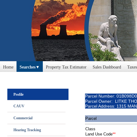
Home
Searches
Property Tax Estimator
Sales Dashboard
Taxes
Profile
Parcel Number: 01B098D
Parcel Owner: LITKE TH
Parcel Address: 1315 MA
CAUV
Commercial
Parcel
Class
Hearing Tracking
Land Use Code
**