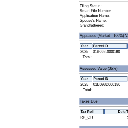
Filing Status:
Smart File Number:
Application Name:
Spouse's Name:
Grandfathered:
Appraised (Market - 100%) V
Year
Parcel ID
2025
01B098D000190
Total:
Assessed Value (35%)
Year
Parcel ID
2025
01B098D000190
Total:
Taxes Due
Tax Roll
Delq 
RP_OH