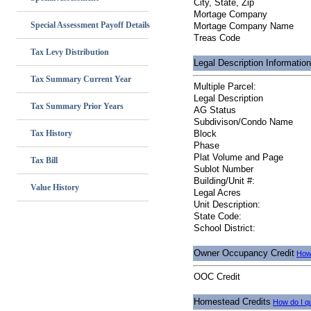
City, State, Zip
Mortage Company
Special Assessment Payoff Details
Mortage Company Name
Treas Code
Tax Levy Distribution
Legal Description Information
Tax Summary Current Year
Multiple Parcel:
Legal Description
Tax Summary Prior Years
AG Status
Subdivison/Condo Name
Tax History
Block
Phase
Plat Volume and Page
Tax Bill
Sublot Number
Building/Unit #:
Value History
Legal Acres
Unit Description:
State Code:
School District:
Owner Occupancy Credit
How 
OOC Credit
Homestead Credits
How do I qu