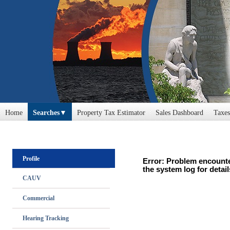
Home
Searches
Property Tax Estimator
Sales Dashboard
Taxes
Profile
Error: Problem encounte
the system log for detail
CAUV
Commercial
Hearing Tracking