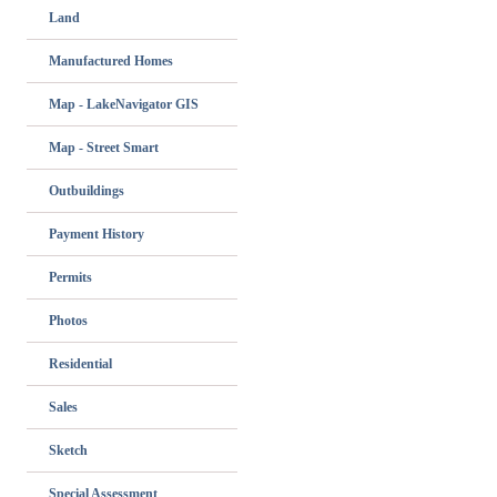
Land
Manufactured Homes
Map - LakeNavigator GIS
Map - Street Smart
Outbuildings
Payment History
Permits
Photos
Residential
Sales
Sketch
Special Assessment