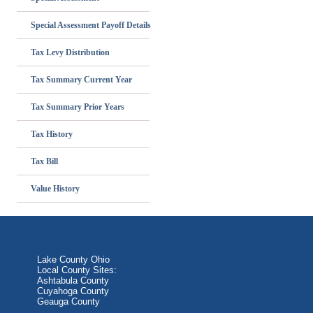
Special Assessment Payoff Details
Tax Levy Distribution
Tax Summary Current Year
Tax Summary Prior Years
Tax History
Tax Bill
Value History
Lake County Ohio
Local County Sites:
Ashtabula County
Cuyahoga County
Geauga County