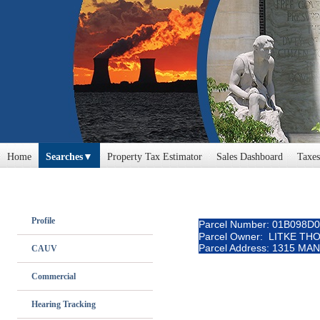
Home
Searches
Property Tax Estimator
Sales Dashboard
Taxes
Profile
Parcel Number: 01B098D
Parcel Owner: LITKE TH
Parcel Address: 1315 MA
CAUV
Commercial
Hearing Tracking