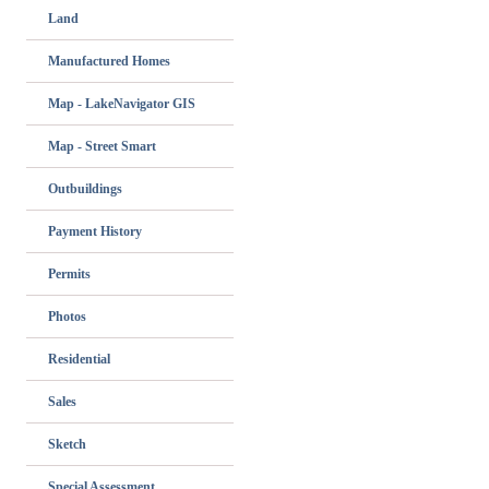
Land
Manufactured Homes
Map - LakeNavigator GIS
Map - Street Smart
Outbuildings
Payment History
Permits
Photos
Residential
Sales
Sketch
Special Assessment