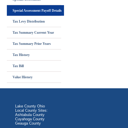
Special Assessment Payoff Details
Tax Levy Distribution
Tax Summary Current Year
Tax Summary Prior Years
Tax History
Tax Bill
Value History
Lake County Ohio
Local County Sites:
Ashtabula County
Cuyahoga County
Geauga County