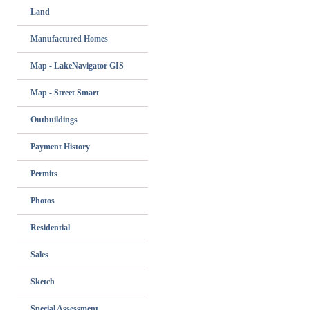
Land
Manufactured Homes
Map - LakeNavigator GIS
Map - Street Smart
Outbuildings
Payment History
Permits
Photos
Residential
Sales
Sketch
Special Assessment