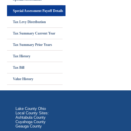
Special Assessment Payoff Details
Tax Levy Distribution
Tax Summary Current Year
Tax Summary Prior Years
Tax History
Tax Bill
Value History
Lake County Ohio
Local County Sites:
Ashtabula County
Cuyahoga County
Geauga County