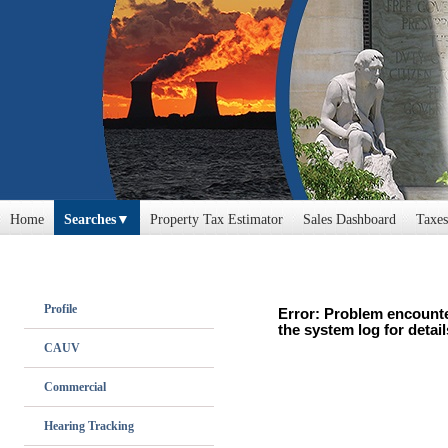
Home
Searches
Property Tax Estimator
Sales Dashboard
Taxes
Profile
Error: Problem encounte
the system log for detail
CAUV
Commercial
Hearing Tracking