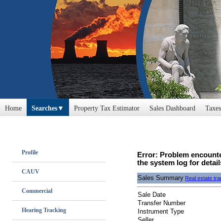
Home
Searches
Property Tax Estimator
Sales Dashboard
Taxes
Profile
Error: Problem encounte
the system log for detail
CAUV
Sales Summary
Real estate tr
Commercial
Sale Date
Transfer Number
Hearing Tracking
Instrument Type
Seller