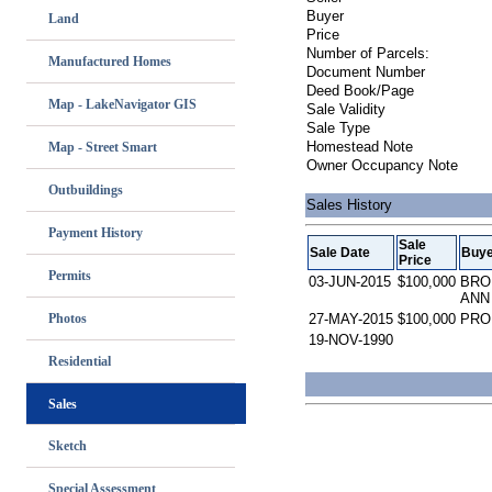
Buyer
Land
Price
Number of Parcels:
Manufactured Homes
Document Number
Deed Book/Page
Map - LakeNavigator GIS
Sale Validity
Sale Type
Homestead Note
Map - Street Smart
Owner Occupancy Note
Outbuildings
Sales History
Payment History
Sale
Sale Date
Buye
Price
Permits
03-JUN-2015
$100,000
BRO
ANN
Photos
27-MAY-2015
$100,000
PRO
19-NOV-1990
Residential
Sales
Sketch
Special Assessment