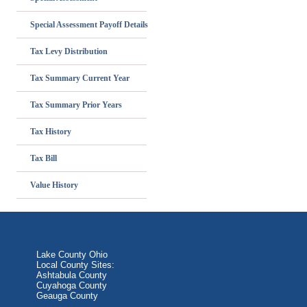
Special Assessment Payoff Details
Tax Levy Distribution
Tax Summary Current Year
Tax Summary Prior Years
Tax History
Tax Bill
Value History
Lake County Ohio
Local County Sites:
Ashtabula County
Cuyahoga County
Geauga County