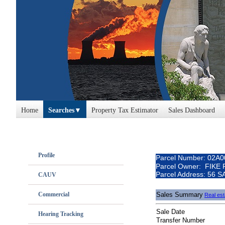
Home
Searches
Property Tax Estimator
Sales Dashboard
Profile
Parcel Number: 02A
Parcel Owner: FIKE
Parcel Address: 56
CAUV
Commercial
Sales Summary
Real est
Sale Date
Hearing Tracking
Transfer Number