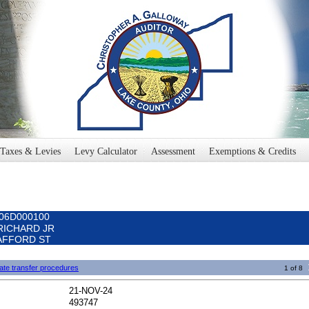
Taxes & Levies
Levy Calculator
Assessment
Exemptions & Credits
006D000100
 RICHARD JR
 SAFFORD ST
ate transfer procedures
1 of 8
21-NOV-24
493747