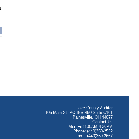
4
Lake County Auditor
105 Main St. PO Box 490 Suite C101
Painesville, OH 44077
Contact Us
Mon-Fri 8:00AM-4:30PM
Phone: (440)350-2532
Fax: (440)350-2667