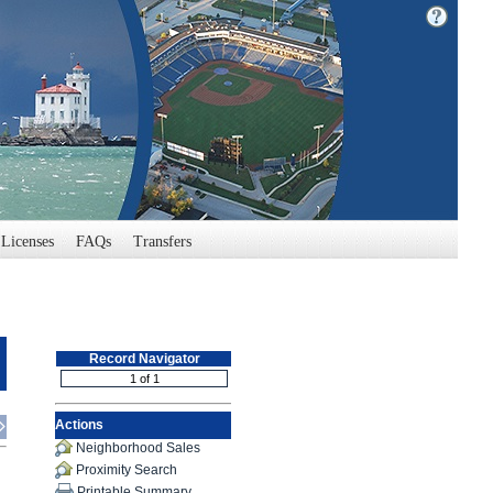
Licenses
FAQs
Transfers
Record Navigator
Actions
Neighborhood Sales
Proximity Search
Printable Summary