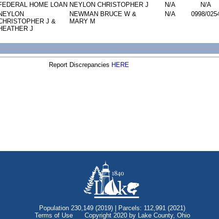
FEDERAL HOME LOAN
NEYLON CHRISTOPHER J
N/A
N/A
NEYLON
NEWMAN BRUCE W &
N/A
0998/025
CHRISTOPHER J &
MARY M
HEATHER J
Report Discrepancies
HERE
Population 230,149 (2019) | Parcels: 112,991 (2021)
Terms of Use
Copyright 2020 by Lake County, Ohio