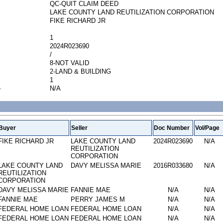
QC-QUIT CLAIM DEED
LAKE COUNTY LAND REUTILIZATION CORPORATION
FIKE RICHARD JR
1
2024R023690
/
8-NOT VALID
2-LAND & BUILDING
1
e
N/A
Buyer
Seller
Doc Number
Vol/Page
FIKE RICHARD JR
LAKE COUNTY LAND
2024R023690
N/A
REUTILIZATION
CORPORATION
LAKE COUNTY LAND
DAVY MELISSA MARIE
2016R033680
N/A
REUTILIZATION
CORPORATION
DAVY MELISSA MARIE
FANNIE MAE
N/A
N/A
FANNIE MAE
PERRY JAMES M
N/A
N/A
FEDERAL HOME LOAN
FEDERAL HOME LOAN
N/A
N/A
FEDERAL HOME LOAN
FEDERAL HOME LOAN
N/A
N/A