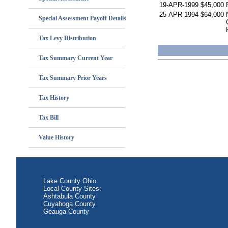
19-APR-1999
$45,000
25-APR-1994
$64,000
Special Assessment Payoff Details
Tax Levy Distribution
Tax Summary Current Year
Tax Summary Prior Years
Tax History
Tax Bill
Value History
Lake County Ohio
Local County Sites:
Ashtabula County
Cuyahoga County
Geauga County