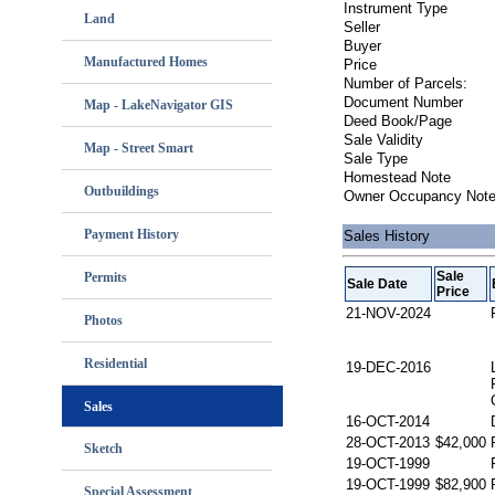
Instrument Type
Land
Seller
Buyer
Manufactured Homes
Price
Number of Parcels:
Document Number
Map - LakeNavigator GIS
Deed Book/Page
Sale Validity
Map - Street Smart
Sale Type
Homestead Note
Outbuildings
Owner Occupancy Not
Payment History
Sales History
Sale
Permits
Sale Date
Price
21-NOV-2024
Photos
Residential
19-DEC-2016
Sales
16-OCT-2014
28-OCT-2013
$42,000
Sketch
19-OCT-1999
19-OCT-1999
$82,900
Special Assessment