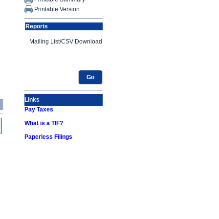
Printable Version
Reports
Go
Links
Pay Taxes
What is a TIF?
Paperless Filings