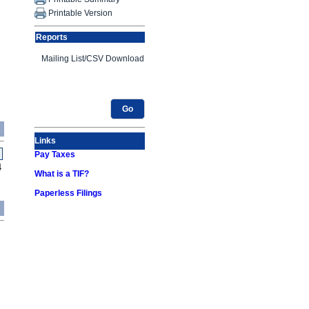
Printable Version
Reports
Go
Links
Pay Taxes
4
What is a TIF?
Paperless Filings