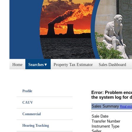
Home
Searches
Property Tax Estimator
Sales Dashboard
Profile
Error: Problem enco
the system log for d
CAUV
Sales Summary
Real est
Commercial
Sale Date
Transfer Number
Hearing Tracking
Instrument Type
Seller