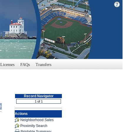
Licenses
FAQs
Transfers
Record Navigator
Actions
Neighborhood Sales
Proximity Search
Printable Summary