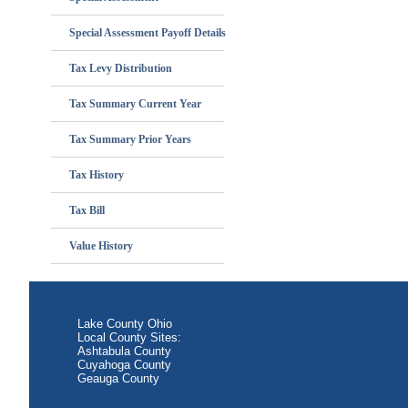
Special Assessment Payoff Details
Tax Levy Distribution
Tax Summary Current Year
Tax Summary Prior Years
Tax History
Tax Bill
Value History
Lake County Ohio
Local County Sites:
Ashtabula County
Cuyahoga County
Geauga County