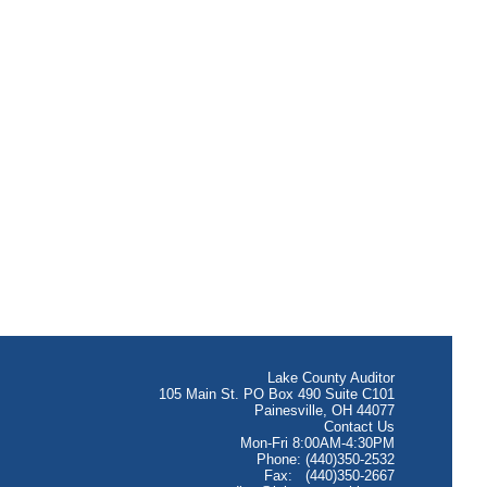
Lake County Auditor
105 Main St. PO Box 490 Suite C101
Painesville, OH 44077
Contact Us
Mon-Fri 8:00AM-4:30PM
Phone: (440)350-2532
Fax: (440)350-2667