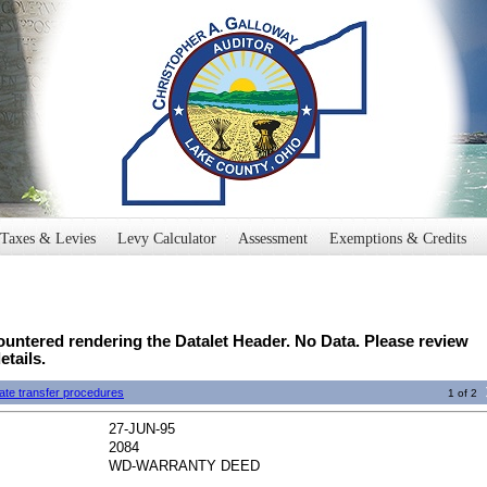
Taxes & Levies
Levy Calculator
Assessment
Exemptions & Credits
untered rendering the Datalet Header. No Data. Please review
etails.
ate transfer procedures
1 of 2
27-JUN-95
2084
WD-WARRANTY DEED