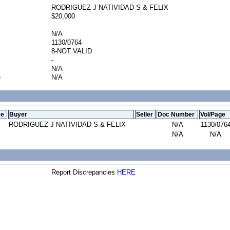
RODRIGUEZ J NATIVIDAD S & FELIX
$20,000
N/A
1130/0764
8-NOT VALID
-
N/A
e
N/A
ce
Buyer
Seller
Doc Number
Vol/Page
RODRIGUEZ J NATIVIDAD S & FELIX
N/A
1130/076
N/A
N/A
Report Discrepancies
HERE