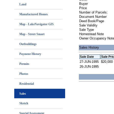
Buyer
Land
Price
Number of Parcels:
Manufactured Homes
Document Number
Deed Book/Page
Map - LakeNavigator GIS
Sale Validity
Sale Type
Homestead Note
Map - Street Smart
Owner Occupancy Not
Outbuildings
Sales History
Payment History
Sale Date
Sale Pri
27-JUN-1995
$20,000
Permits
26-JUN-1995
Photos
Residential
Sales
Sketch
Special Assessment