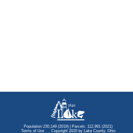
Population 230,149 (2019) | Parcels: 112,991 (2021)
Terms of Use
Copyright 2020 by Lake County, Ohio