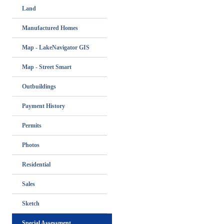
Land
Manufactured Homes
Map - LakeNavigator GIS
Map - Street Smart
Outbuildings
Payment History
Permits
Photos
Residential
Sales
Sketch
Special Assessment