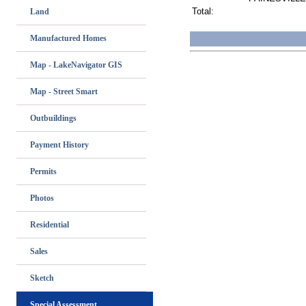
Total:
Land
Manufactured Homes
Map - LakeNavigator GIS
Map - Street Smart
Outbuildings
Payment History
Permits
Photos
Residential
Sales
Sketch
Special Assessment