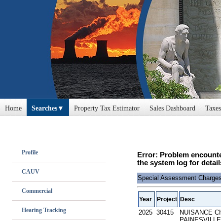
Home
Searches
Property Tax Estimator
Sales Dashboard
Taxes
Profile
Error: Problem encounte
the system log for detail
CAUV
Special Assessment Charge
Commercial
Year
Project
Desc
Hearing Tracking
2025
30415
NUISANCE C
PAINESVILLE