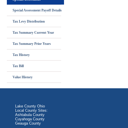
Special Assessment Payoff Details
Tax Levy Distribution
Tax Summary Current Year
Tax Summary Prior Years
Tax History
Tax Bill
Value History
Lake County Ohio
Local County Sites:
Ashtabula County
Cuyahoga County
Geauga County