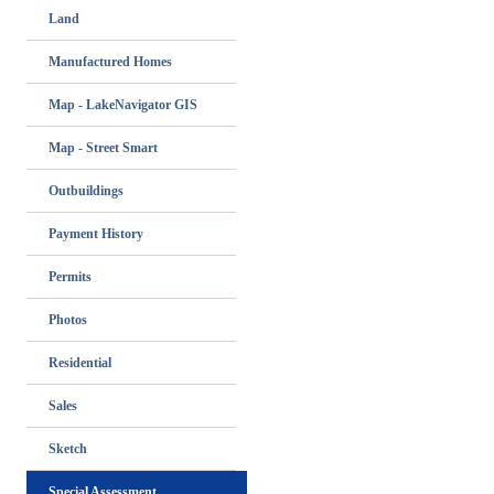
Land
Manufactured Homes
Map - LakeNavigator GIS
Map - Street Smart
Outbuildings
Payment History
Permits
Photos
Residential
Sales
Sketch
Special Assessment