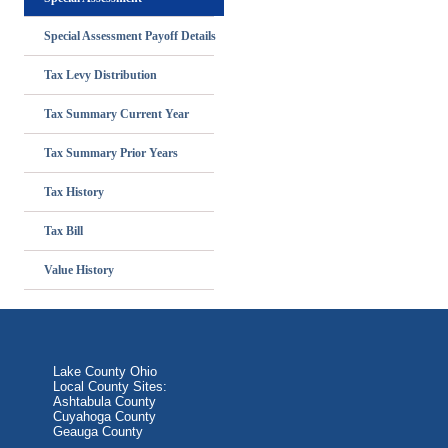
Special Assessment Payoff Details
Tax Levy Distribution
Tax Summary Current Year
Tax Summary Prior Years
Tax History
Tax Bill
Value History
Lake County Ohio
Local County Sites:
Ashtabula County
Cuyahoga County
Geauga County