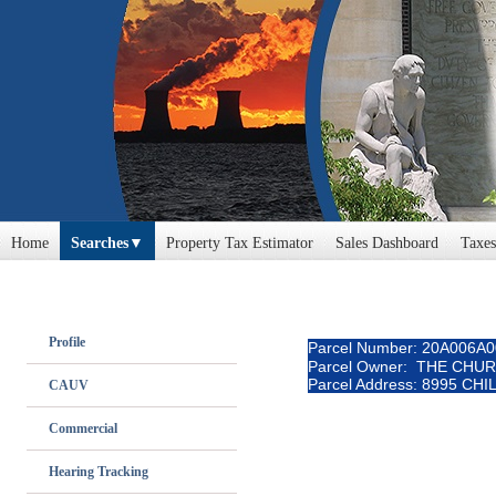
Home
Searches
Property Tax Estimator
Sales Dashboard
Taxes
Profile
Parcel Number: 20A006A
Parcel Owner: THE CHU
Parcel Address: 8995 CH
CAUV
Commercial
Hearing Tracking