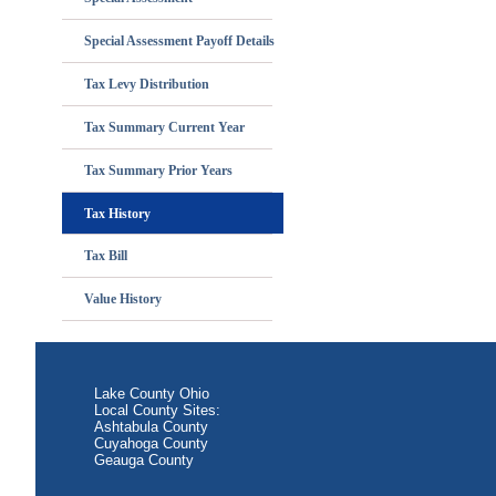
Special Assessment Payoff Details
Tax Levy Distribution
Tax Summary Current Year
Tax Summary Prior Years
Tax History
Tax Bill
Value History
Lake County Ohio
Local County Sites:
Ashtabula County
Cuyahoga County
Geauga County