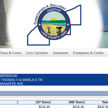
Taxes & Levies
Levy Calculator
Assessment
Exemptions & Credits
098D000190
E THOMAS V & MARLA S TR
15 MANATEE AVE
1ST Taxes
2ND Taxes
Tota
$216.45
$216.45
$432.9