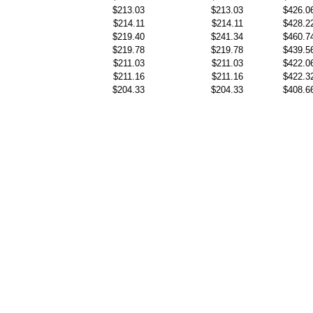
$213.03
$213.03
$426.0
$214.11
$214.11
$428.2
$219.40
$241.34
$460.7
$219.78
$219.78
$439.5
$211.03
$211.03
$422.0
$211.16
$211.16
$422.3
$204.33
$204.33
$408.6