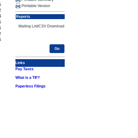
6
Printable Version
2
4
Reports
6
6
2
6
Go
Links
Pay Taxes
What is a TIF?
Paperless Filings