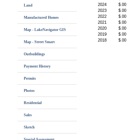
2024
$.00
Land
2023
$.00
2022
$.00
Manufactured Homes
2021
$.00
2020
$.00
Map - LakeNavigator GIS
2019
$.00
2018
$.00
Map - Street Smart
Outbuildings
Payment History
Permits
Photos
Residential
Sales
Sketch
Special Assessment