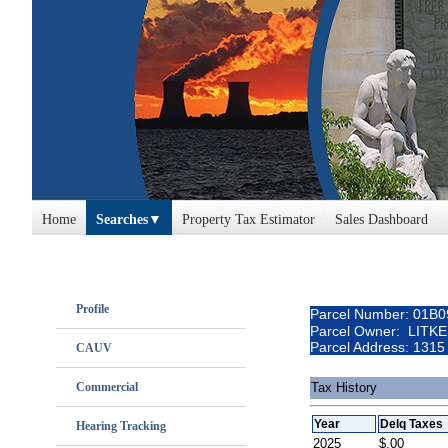
Home
Searches
Property Tax Estimator
Sales Dashboard
Profile
Parcel Number: 01B
Parcel Owner: LITK
Parcel Address: 13
CAUV
Commercial
Tax History
Year
Delq Taxes
Hearing Tracking
2025
$.00