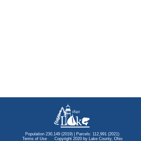
Population 230,149 (2019) | Parcels: 112,991 (2021)
Terms of Use
Copyright 2020 by Lake County, Ohio