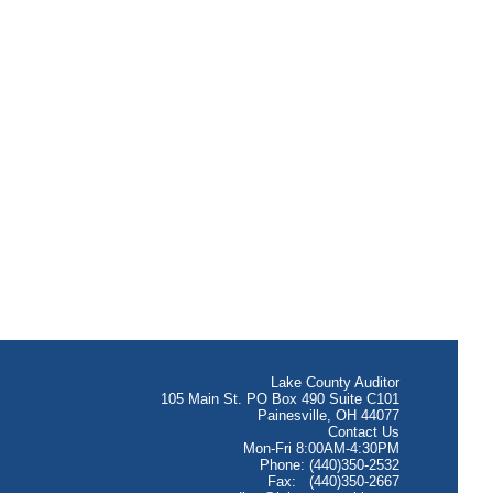
Lake County Auditor
105 Main St. PO Box 490 Suite C101
Painesville, OH 44077
Contact Us
Mon-Fri 8:00AM-4:30PM
Phone: (440)350-2532
Fax: (440)350-2667