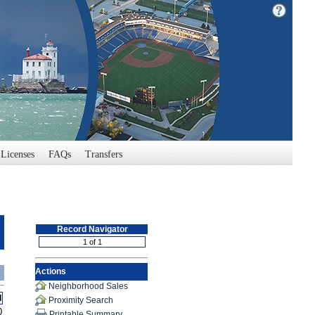
Licenses
FAQs
Transfers
Record Navigator
Actions
Neighborhood Sales
l
Proximity Search
0
Printable Summary