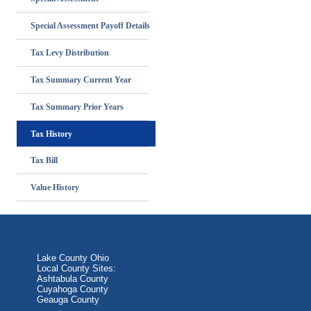
Special Assessment Payoff Details
Tax Levy Distribution
Tax Summary Current Year
Tax Summary Prior Years
Tax History
Tax Bill
Value History
Lake County Ohio
Local County Sites:
Ashtabula County
Cuyahoga County
Geauga County