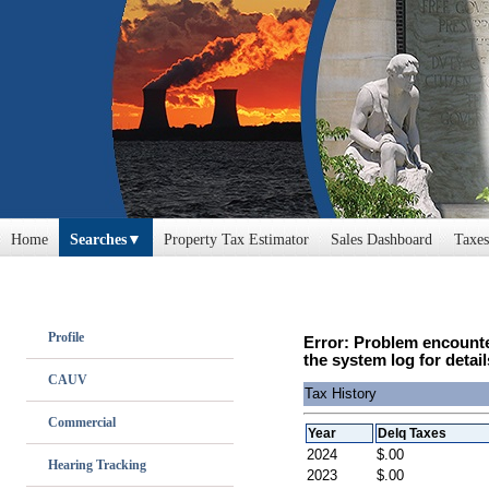
Home
Searches
Property Tax Estimator
Sales Dashboard
Taxes
Profile
Error: Problem encounte
the system log for detail
CAUV
Tax History
Commercial
Year
Delq Taxes
2024
$.00
Hearing Tracking
2023
$.00