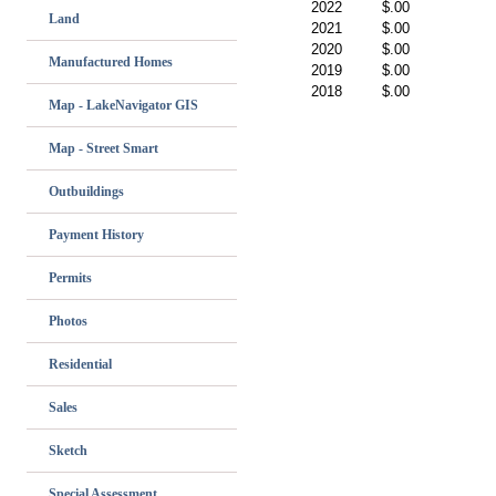
2022
$.00
Land
2021
$.00
2020
$.00
Manufactured Homes
2019
$.00
2018
$.00
Map - LakeNavigator GIS
Map - Street Smart
Outbuildings
Payment History
Permits
Photos
Residential
Sales
Sketch
Special Assessment