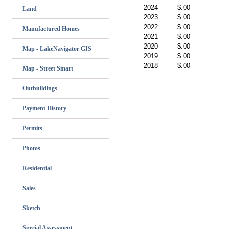
2024
$.00
Land
2023
$.00
2022
$.00
Manufactured Homes
2021
$.00
2020
$.00
Map - LakeNavigator GIS
2019
$.00
2018
$.00
Map - Street Smart
Outbuildings
Payment History
Permits
Photos
Residential
Sales
Sketch
Special Assessment