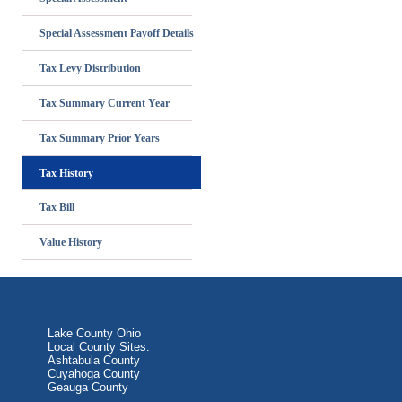
Special Assessment Payoff Details
Tax Levy Distribution
Tax Summary Current Year
Tax Summary Prior Years
Tax History
Tax Bill
Value History
Lake County Ohio
Local County Sites:
Ashtabula County
Cuyahoga County
Geauga County