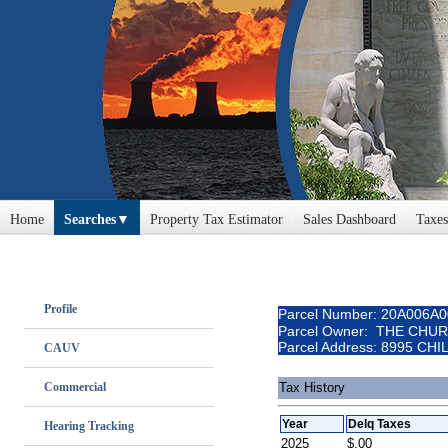
Home
Searches
Property Tax Estimator
Sales Dashboard
Taxes
Profile
Parcel Number: 20A006A
Parcel Owner: THE CHU
Parcel Address: 8995 CH
CAUV
Commercial
Tax History
Year
Delq Taxes
Hearing Tracking
2025
$.00