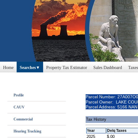
Home
Searches
Property Tax Estimator
Sales Dashboard
Taxes
Profile
Parcel Number: 27A007O
Parcel Owner: LAKE CO
Parcel Address: 5166 NA
CAUV
Commercial
Tax History
Year
Delq Taxes
Hearing Tracking
2025
$.00