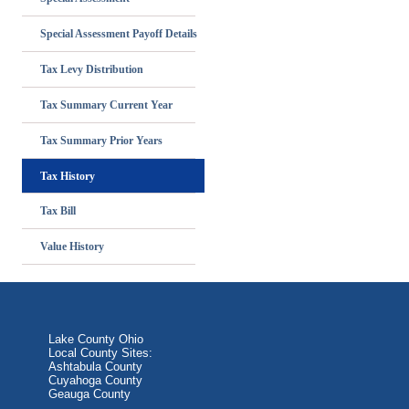
Special Assessment Payoff Details
Tax Levy Distribution
Tax Summary Current Year
Tax Summary Prior Years
Tax History
Tax Bill
Value History
Lake County Ohio
Local County Sites:
Ashtabula County
Cuyahoga County
Geauga County