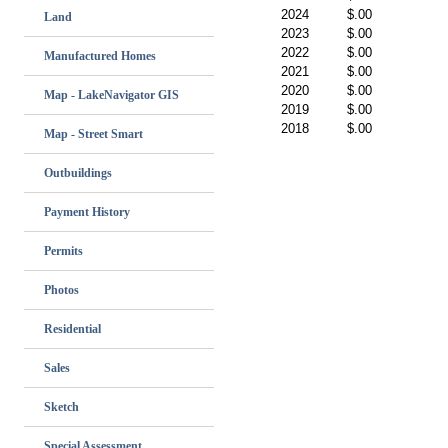
2024
$.00
Land
2023
$.00
2022
$.00
Manufactured Homes
2021
$.00
2020
$.00
Map - LakeNavigator GIS
2019
$.00
2018
$.00
Map - Street Smart
Outbuildings
Payment History
Permits
Photos
Residential
Sales
Sketch
Special Assessment