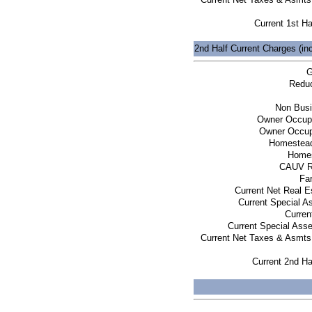
Current 1st Ha
2nd Half Current Charges (in
G
Reduc
Non Busi
Owner Occup
Owner Occup
Homestead
Homes
CAUV R
Fa
Current Net Real E
Current Special 
Curren
Current Special Ass
Current Net Taxes & Asmts
Current 2nd Ha