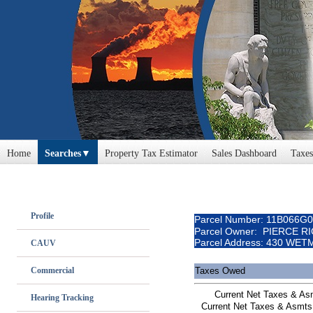
Home
Searches
Property Tax Estimator
Sales Dashboard
Taxes
Profile
Parcel Number: 11B066G
Parcel Owner: PIERCE R
Parcel Address: 430 WE
CAUV
Commercial
Taxes Owed
Current Net Taxes & A
Hearing Tracking
Current Net Taxes & Asmts