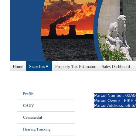
Home
Searches
Property Tax Estimator
Sales Dashboard
Profile
Parcel Number: 02A
Parcel Owner: FIKE
Parcel Address: 56
CAUV
Commercial
Hearing Tracking