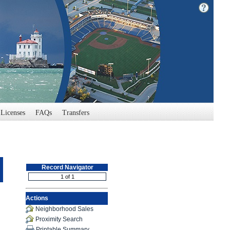
Licenses
FAQs
Transfers
Record Navigator
Actions
Neighborhood Sales
Proximity Search
Printable Summary