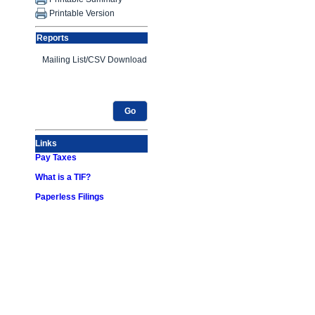
Printable Version
Reports
Go
Links
Pay Taxes
What is a TIF?
Paperless Filings