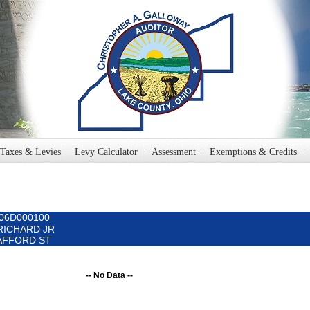
Taxes & Levies
Levy Calculator
Assessment
Exemptions & Credits
006D000100
 RICHARD JR
 SAFFORD ST
-- No Data --