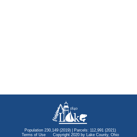
Population 230,149 (2019) | Parcels: 112,991 (2021)
Terms of Use
Copyright 2020 by Lake County, Ohio