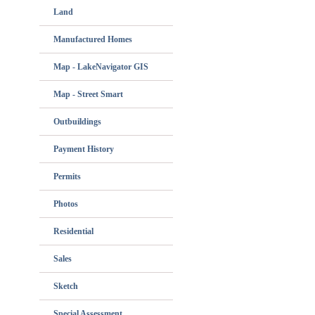
Land
Manufactured Homes
Map - LakeNavigator GIS
Map - Street Smart
Outbuildings
Payment History
Permits
Photos
Residential
Sales
Sketch
Special Assessment