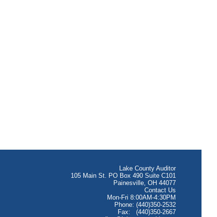
Lake County Auditor
105 Main St. PO Box 490 Suite C101
Painesville, OH 44077
Contact Us
Mon-Fri 8:00AM-4:30PM
Phone: (440)350-2532
Fax: (440)350-2667