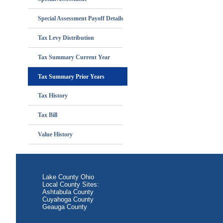
Special Assessment Payoff Details
Tax Levy Distribution
Tax Summary Current Year
Tax Summary Prior Years
Tax History
Tax Bill
Value History
Lake County Ohio
Local County Sites:
Ashtabula County
Cuyahoga County
Geauga County