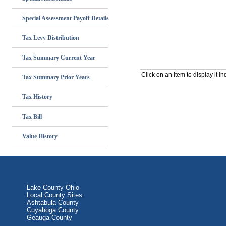
Special Assessment Payoff Details
Tax Levy Distribution
Tax Summary Current Year
Tax Summary Prior Years
Tax History
Tax Bill
Value History
Lake County Ohio
Local County Sites:
Ashtabula County
Cuyahoga County
Geauga County