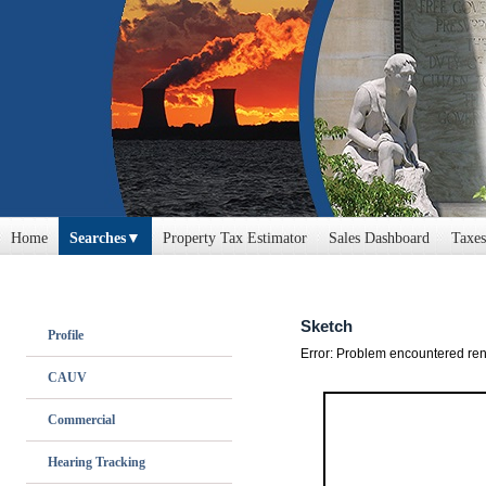
Home
Searches
Property Tax Estimator
Sales Dashboard
Taxes
Profile
CAUV
Commercial
Hearing Tracking