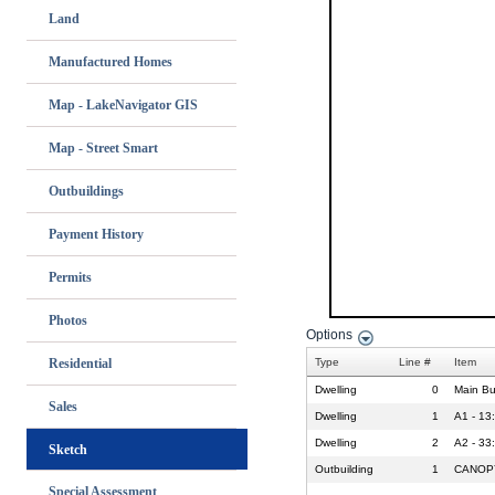
Land
Manufactured Homes
Map - LakeNavigator GIS
Map - Street Smart
Outbuildings
Payment History
Permits
Photos
Residential
Sales
Sketch
Special Assessment