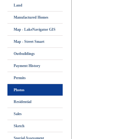
Land
Manufactured Homes
Map - LakeNavigator GIS
Map - Street Smart
Outbuildings
Payment History
Permits
Photos
Residential
Sales
Sketch
Special Assessment