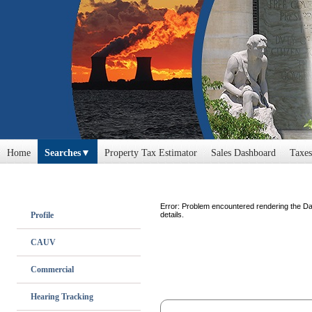
Home
Searches
Property Tax Estimator
Sales Dashboard
Taxes
Error: Problem encountered rendering the Da
Profile
details.
CAUV
Commercial
Hearing Tracking