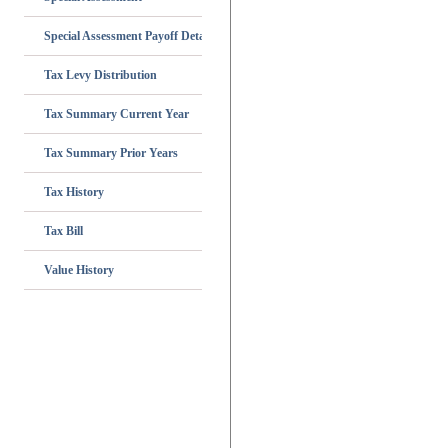
Special Assessment Payoff Details
Tax Levy Distribution
Tax Summary Current Year
Tax Summary Prior Years
Tax History
Tax Bill
Value History