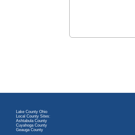
Lake County Ohio
Local County Sites:
Ashtabula County
Cuyahoga County
Geauga County