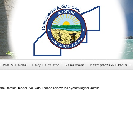
Taxes & Levies
Levy Calculator
Assessment
Exemptions & Credits
the Datalet Header. No Data. Please review the system log for details.