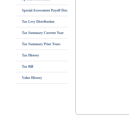
Special Assessment Payoff Details
Tax Levy Distribution
Tax Summary Current Year
Tax Summary Prior Years
Tax History
Tax Bill
Value History