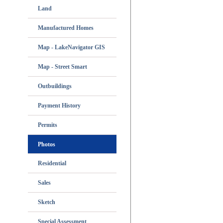
Land
Manufactured Homes
Map - LakeNavigator GIS
Map - Street Smart
Outbuildings
Payment History
Permits
Photos
Residential
Sales
Sketch
Special Assessment