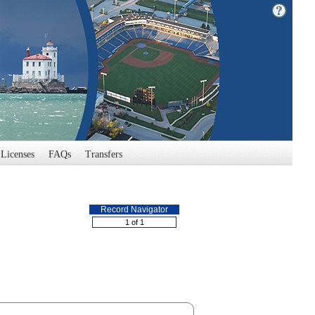
Licenses
FAQs
Transfers
Record Navigator