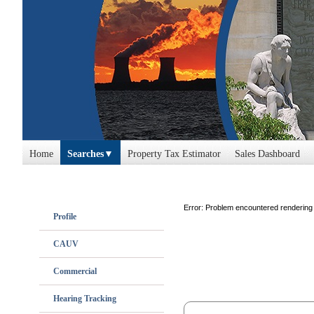
Home
Searches
Property Tax Estimator
Sales Dashboard
Error: Problem encountered rendering 
Profile
CAUV
Commercial
Hearing Tracking