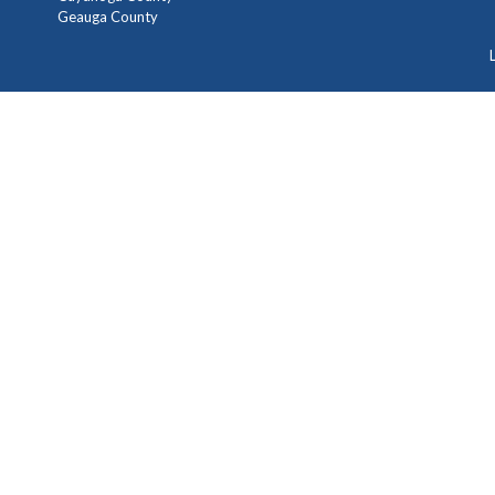
Geauga County