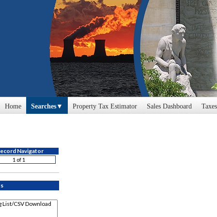
Home
Searches
Property Tax Estimator
Sales Dashboard
Taxes
Cyclomedia
Profile
ecord Navigator
Error: Problem encountered renderi
CAUV
ts
Commercial
Hearing Tracking