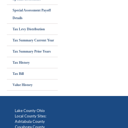
Special Assessment Payoff
Details
Tax Levy Distribution
Tax Summary Current Year
Tax Summary Prior Years
Tax History
Tax Bill
Value History
Lake County Ohio
Local County Sites:
Ashtabula County
Cuyahoga County