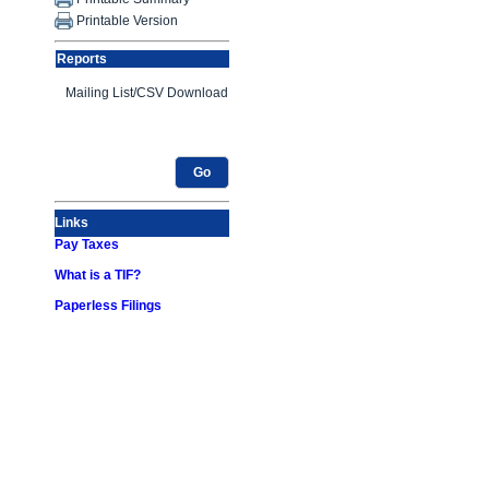
Printable Version
Reports
Go
Links
Pay Taxes
What is a TIF?
Paperless Filings