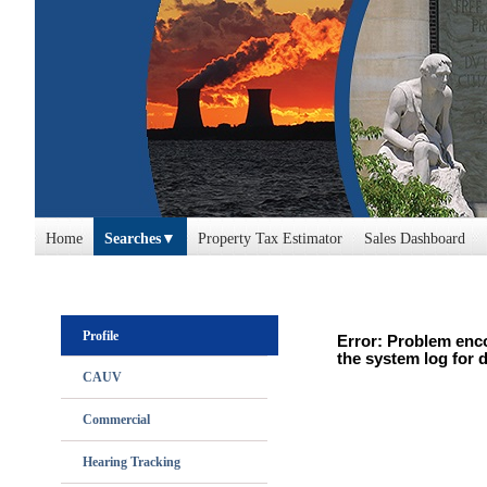
Home
Searches
Property Tax Estimator
Sales Dashboard
Profile
Error: Problem enco
the system log for d
CAUV
Commercial
Hearing Tracking