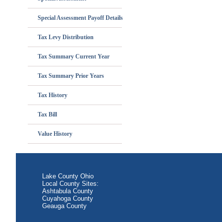
Special Assessment Payoff Details
Tax Levy Distribution
Tax Summary Current Year
Tax Summary Prior Years
Tax History
Tax Bill
Value History
Lake County Ohio
Local County Sites:
Ashtabula County
Cuyahoga County
Geauga County