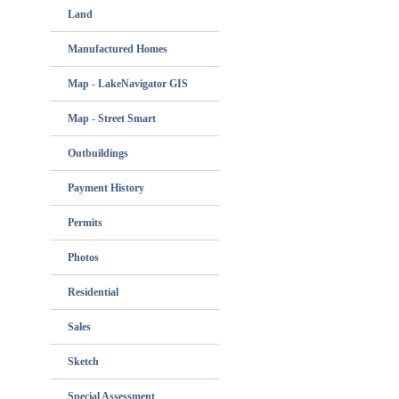
Land
Manufactured Homes
Map - LakeNavigator GIS
Map - Street Smart
Outbuildings
Payment History
Permits
Photos
Residential
Sales
Sketch
Special Assessment