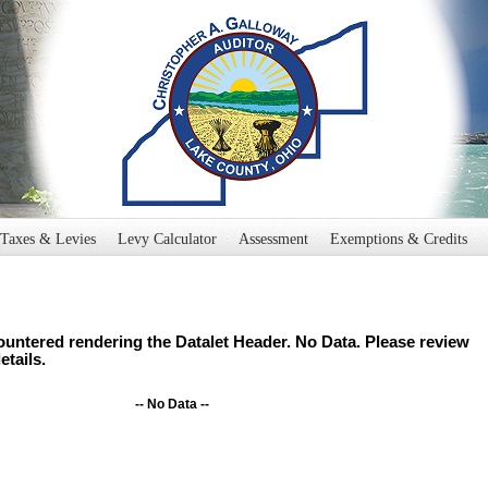
Taxes & Levies
Levy Calculator
Assessment
Exemptions & Credits
untered rendering the Datalet Header. No Data. Please review
etails.
-- No Data --