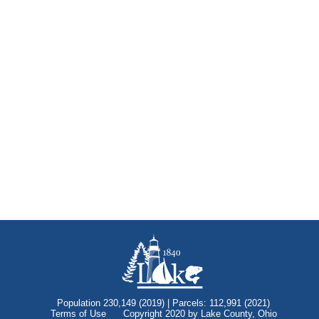
Population 230,149 (2019) | Parcels: 112,991 (2021)
Terms of Use
Copyright 2020 by Lake County, Ohio