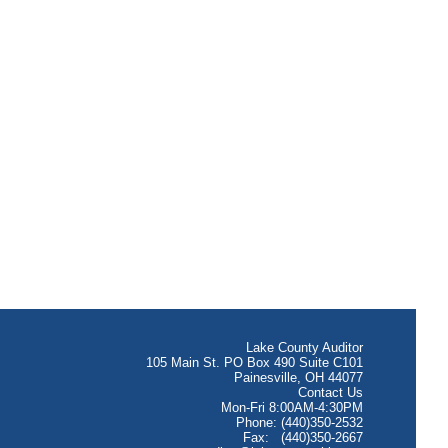
Lake County Auditor
105 Main St. PO Box 490 Suite C101
Painesville, OH 44077
Contact Us
Mon-Fri 8:00AM-4:30PM
Phone: (440)350-2532
Fax: (440)350-2667