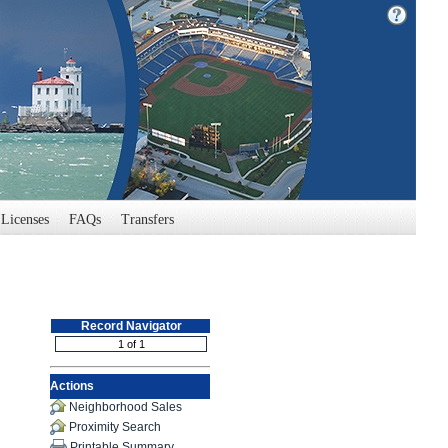
Licenses
FAQs
Transfers
Record Navigator
Actions
Neighborhood Sales
Proximity Search
Printable Summary